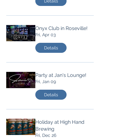
Details
Onyx Club in Roseville!
Fri, Apr 03
Details
Party at Jan's Lounge!
Fri, Jan 09
Details
Holiday at High Hand
Brewing
Fri, Dec 26