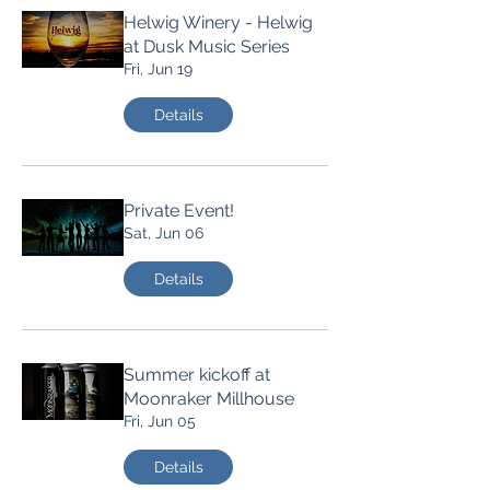
Helwig Winery - Helwig
at Dusk Music Series
Fri, Jun 19
Details
Private Event!
Sat, Jun 06
Details
Summer kickoff at
Moonraker Millhouse
Fri, Jun 05
Details