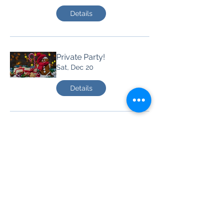
Details
Private Party!
Sat, Dec 20
Details
Party at Jan's Lounge!
Sat, Dec 13
Details
House of Mules!
Fri, Oct 24