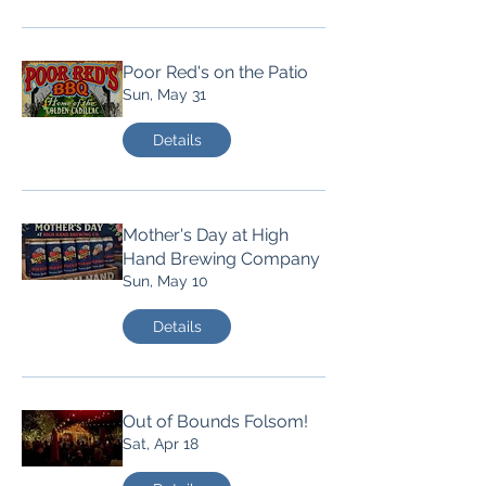
Poor Red's on the Patio
Sun, May 31
Details
Mother's Day at High
Hand Brewing Company
Sun, May 10
Details
Out of Bounds Folsom!
Sat, Apr 18