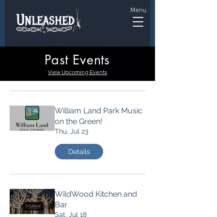
Menu
Past Events
View Upcoming Events
William Land Park Music
on the Green!
Thu, Jul 23
Details
WildWood Kitchen and
Bar
Sat, Jul 18