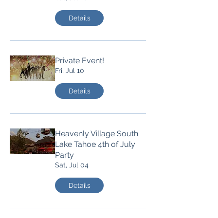
Details
Private Event!
Fri, Jul 10
Details
Heavenly Village South
Lake Tahoe 4th of July
Party
Sat, Jul 04
Details