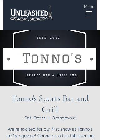
Menu
Tonno's Sports Bar and
Grill
Sat, Oct 11
  |  
Orangevale
We're excited for our first show at Tonno's
in Orangevale! Gonna be a fun fall evening