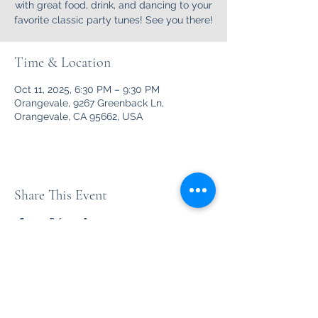
with great food, drink, and dancing to your
favorite classic party tunes! See you there!
Time & Location
Oct 11, 2025, 6:30 PM – 9:30 PM
Orangevale, 9267 Greenback Ln,
Orangevale, CA 95662, USA
Share This Event
Unleashed
Your favorite party rock from the '70's thru the '90's and