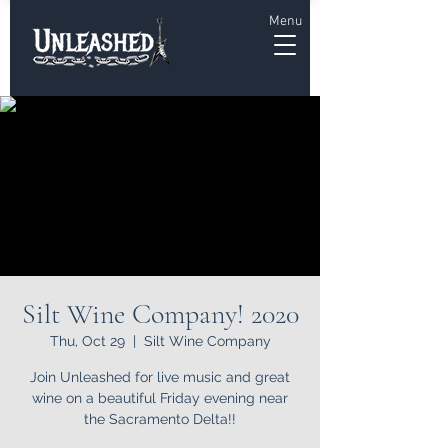
Menu
Silt Wine Company! 2020
Thu, Oct 29
  |  
Silt Wine Company
Join Unleashed for live music and great
wine on a beautiful Friday evening near
the Sacramento Delta!!