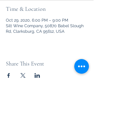
Time & Location
Oct 29, 2020, 6:00 PM – 9:00 PM
Silt Wine Company, 50870 Babel Slough
Rd, Clarksburg, CA 95612, USA
Share This Event
Unleashed
Your favorite party rock from the '70's thru the '90's and
beyond!
nena@thebandunleashed.com
-
(916) 296-3809
Based in Sacramento, CA