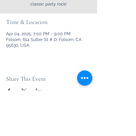
classic party rock!
Time & Location
Apr 04, 2025, 7:00 PM – 9:00 PM
Folsom, 614 Sutter St # D, Folsom, CA
95630, USA
Share This Event
Unleashed
Your favorite party rock from the '70's thru the '90's and
beyond!