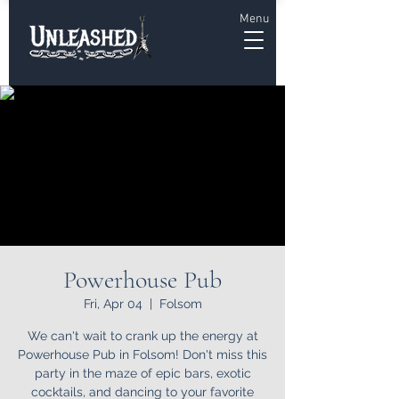
Menu
Powerhouse Pub
Fri, Apr 04
  |  
Folsom
We can't wait to crank up the energy at
Powerhouse Pub in Folsom! Don't miss this
party in the maze of epic bars, exotic
cocktails, and dancing to your favorite