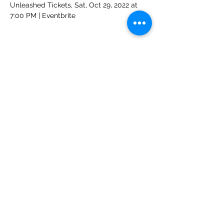
Unleashed Tickets, Sat, Oct 29, 2022 at 
7:00 PM | Eventbrite
Share This Event
Unleashed
Your favorite party rock from the '70's thru the '90's and
beyond!
nena@thebandunleashed.com
-
(916) 296-3809
Based in Sacramento, CA
Rockin' northern California and northwest Nevada