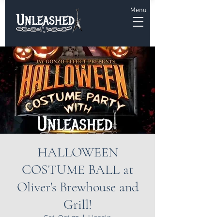
Menu
HALLOWEEN
COSTUME BALL at
Oliver's Brewhouse and
Grill!