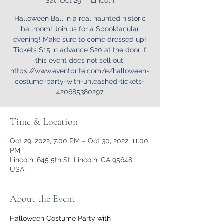
Sat, Oct 29
  |  
Lincoln
Halloween Ball in a real haunted historic
ballroom! Join us for a Spooktacular
evening! Make sure to come dressed up!
Tickets $15 in advance $20 at the door if
this event does not sell out.
https://www.eventbrite.com/e/halloween-
costume-party-with-unleashed-tickets-
420685380297
Time & Location
Oct 29, 2022, 7:00 PM – Oct 30, 2022, 11:00
PM
Lincoln, 645 5th St, Lincoln, CA 95648,
USA
About the Event
Halloween Costume Party with 