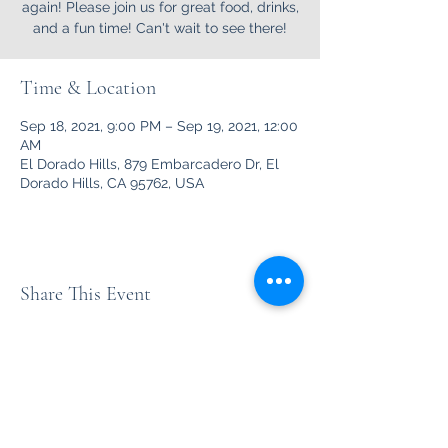
again! Please join us for great food, drinks,
and a fun time! Can't wait to see there!
Time & Location
Sep 18, 2021, 9:00 PM – Sep 19, 2021, 12:00
AM
El Dorado Hills, 879 Embarcadero Dr, El
Dorado Hills, CA 95762, USA
Share This Event
Unleashed