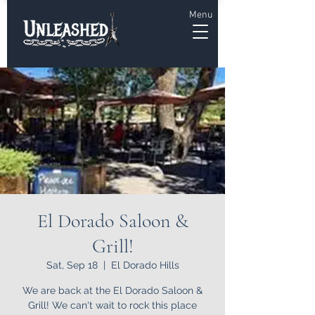
Menu
El Dorado Saloon &
Grill!
Sat, Sep 18
  |  
El Dorado Hills
We are back at the El Dorado Saloon &
Grill! We can't wait to rock this place